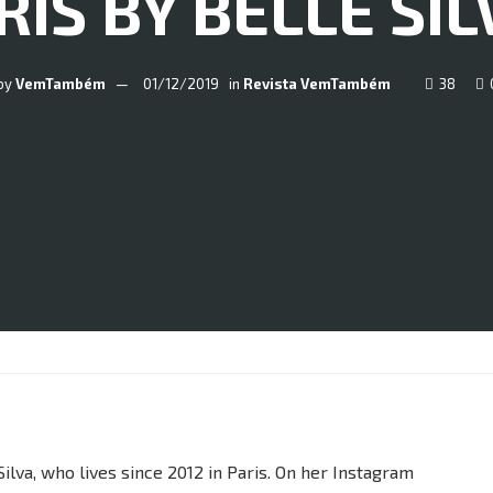
IS BY BELLE SIL
by
VemTambém
01/12/2019
in
Revista VemTambém
38
ilva, who lives since 2012 in Paris. On her Instagram