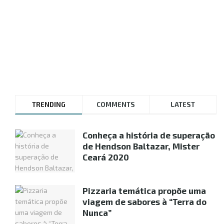
TRENDING
COMMENTS
LATEST
Conheça a história de superação
de Hendson Baltazar, Mister
Ceará 2020
Pizzaria temática propõe uma
viagem de sabores à “Terra do
Nunca”