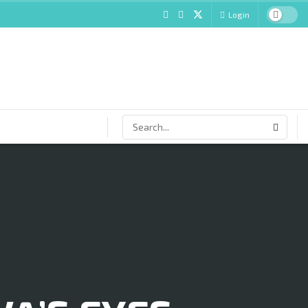
Login