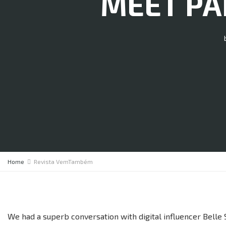
MEET PAR
Home
Revista VemTambém
We had a superb conversation with digital influencer Belle S