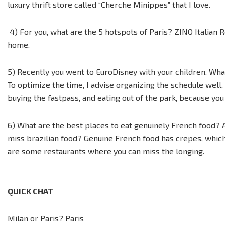
luxury thrift store called “Cherche Minippes” that I love.
4) For you, what are the 5 hotspots of Paris? ZINO Italian 
home.
5) Recently you went to EuroDisney with your children. What
To optimize the time, I advise organizing the schedule well,
buying the fastpass, and eating out of the park, because y
6) What are the best places to eat genuinely French food? 
miss brazilian food? Genuine French food has crepes, which a
are some restaurants where you can miss the longing.
QUICK CHAT
Milan or Paris? Paris