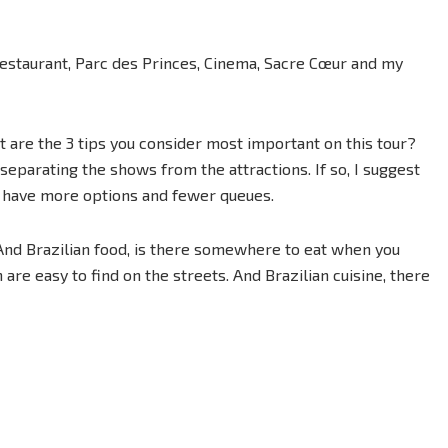
Restaurant, Parc des Princes, Cinema, Sacre Cœur and my
 are the 3 tips you consider most important on this tour?
 separating the shows from the attractions. If so, I suggest
ou have more options and fewer queues.
And Brazilian food, is there somewhere to eat when you
re easy to find on the streets. And Brazilian cuisine, there