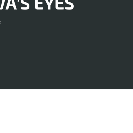
VA’S EYES
0