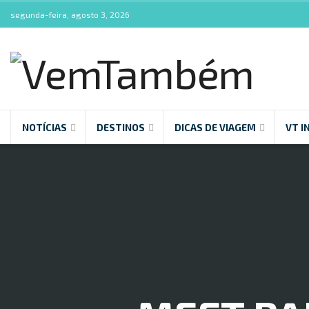
segunda-feira, agosto 3, 2026
NOTÍCIAS
DESTINOS
DICAS DE VIAGEM
VT I