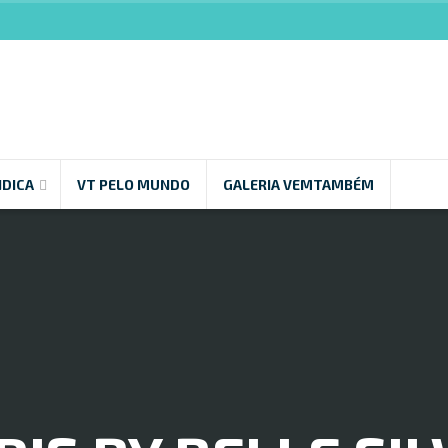
NDICA
VT PELO MUNDO
GALERIA VEMTAMBÉM