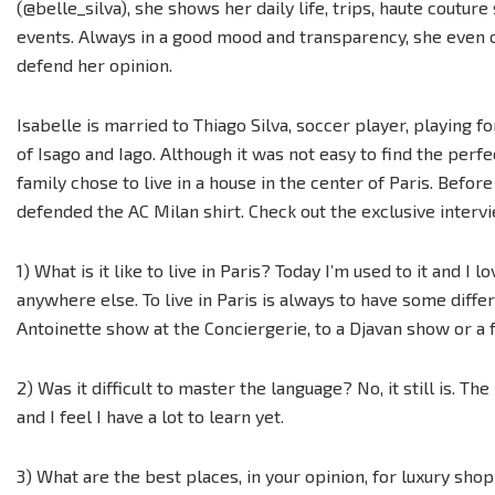
(@belle_silva), she shows her daily life, trips, haute couture
events. Always in a good mood and transparency, she even 
defend her opinion.
Isabelle is married to Thiago Silva, soccer player, playing f
of Isago and Iago. Although it was not easy to find the perfe
family chose to live in a house in the center of Paris. Before
defended the AC Milan shirt. Check out the exclusive interv
1) What is it like to live in Paris? Today I’m used to it and I l
anywhere else. To live in Paris is always to have some diffe
Antoinette show at the Conciergerie, to a Djavan show or a f
2) Was it difficult to master the language? No, it still is. Th
and I feel I have a lot to learn yet.
3) What are the best places, in your opinion, for luxury sho