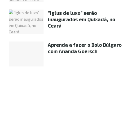
“Iglus de luxo” serão
inaugurados em Quixadá, no
Ceará
Aprenda a fazer o Bolo Búlgaro
com Ananda Goersch