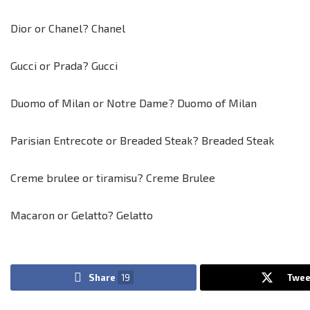
Dior or Chanel? Chanel
Gucci or Prada? Gucci
Duomo of Milan or Notre Dame? Duomo of Milan
Parisian Entrecote or Breaded Steak? Breaded Steak
Creme brulee or tiramisu? Creme Brulee
Macaron or Gelatto? Gelatto
Share
19
Twee