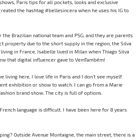
 shows, Paris tips for all pockets, looks and exclusive
created the hashtag #bellesincera when he uses his IG to
or the Brazilian national team and PSG, and they are parents
ct property due to the short supply in the region, the Silva
 living in France, Isabelle lived in Milan when Thiago Silva
iew that digital influencer gave to VemTambém!
ove living here, I love life in Paris and I don’t see myself
rent exhibition or show to watch. I can go from a Marie
ashion brand show. The city is full of options.
e French language is difficult. I have been here for 8 years
pping? Outside Avenue Montaigne, the main street, there is a