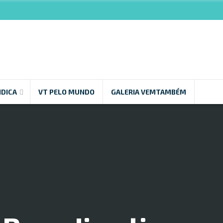
NDICA
VT PELO MUNDO
GALERIA VEMTAMBÉM