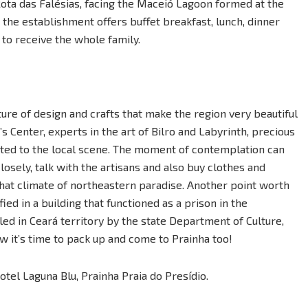
Rota das Falésias, facing the Maceió Lagoon formed at the
 the establishment offers buffet breakfast, lunch, dinner
to receive the whole family.
ure of design and crafts that make the region very beautiful
’s Center, experts in the art of Bilro and Labyrinth, precious
ted to the local scene. The moment of contemplation can
sely, talk with the artisans and also buy clothes and
at climate of northeastern paradise. Another point worth
d in a building that functioned as a prison in the
lled in Ceará territory by the state Department of Culture,
w it’s time to pack up and come to Prainha too!
el Laguna Blu, Prainha Praia do Presídio.