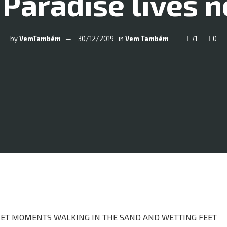
 Paradise lives n
by
VemTambém
30/12/2019
in
Vem Também
71
0
UIET MOMENTS WALKING IN THE SAND AND WETTING FEET