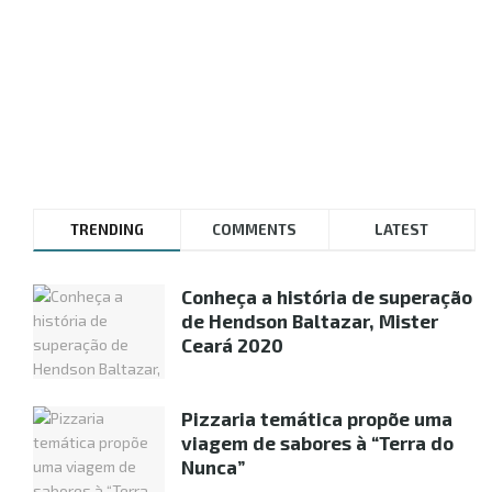
TRENDING
COMMENTS
LATEST
Conheça a história de superação
de Hendson Baltazar, Mister
Ceará 2020
Pizzaria temática propõe uma
viagem de sabores à “Terra do
Nunca”