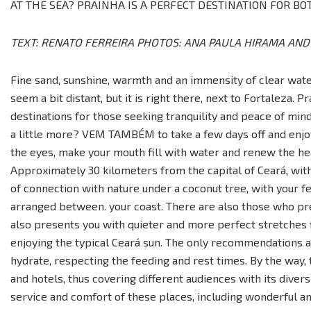
AT THE SEA? PRAINHA IS A PERFECT DESTINATION FOR BOT
TEXT: RENATO FERREIRA PHOTOS: ANA PAULA HIRAMA AN
Fine sand, sunshine, warmth and an immensity of clear water
seem a bit distant, but it is right there, next to Fortaleza. P
destinations for those seeking tranquility and peace of min
a little more? VEM TAMBÉM to take a few days off and enjoy
the eyes, make your mouth fill with water and renew the hea
Approximately 30 kilometers from the capital of Ceará, with
of connection with nature under a coconut tree, with your fe
arranged between. your coast. There are also those who pre
also presents you with quieter and more perfect stretches f
enjoying the typical Ceará sun. The only recommendations a
hydrate, respecting the feeding and rest times. By the way, t
and hotels, thus covering different audiences with its diversi
service and comfort of these places, including wonderful and