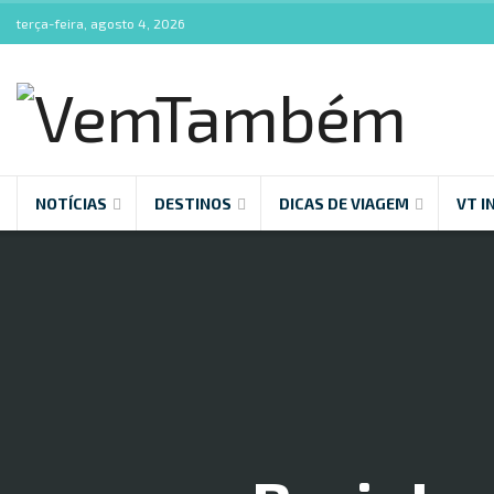
terça-feira, agosto 4, 2026
NOTÍCIAS
DESTINOS
DICAS DE VIAGEM
VT I