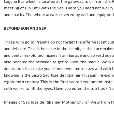
Laguna Blu, which is located at the gateway to or from the 
meeting of Rio Catu with the Sea. There you need not worry:
and snacks. The whole area is covered by wifi and equipped 
BEYOND SUN AND SEA
Those who go to Prainha do not forget the effervescent cult
and delicate. This is because in the vicinity is the Lacemaker
and centuries-old techniques from Europe and so well adap
also become the occasion to get to know the manual work clo
decoration that make your home even more cozy and with th
knowing is the Sacro São José de Ribamar Museum, re-signifie
eighteenth century. This is the first sacred equipment insta
with works to fill the eyes. Have you noted the top tips? No
Images of São José de Ribamar Mother Church View from Hot