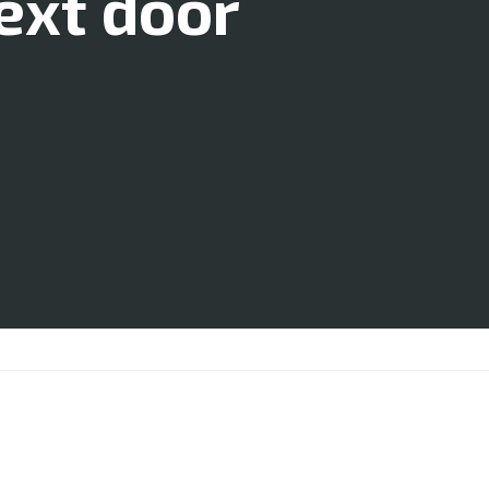
ext door