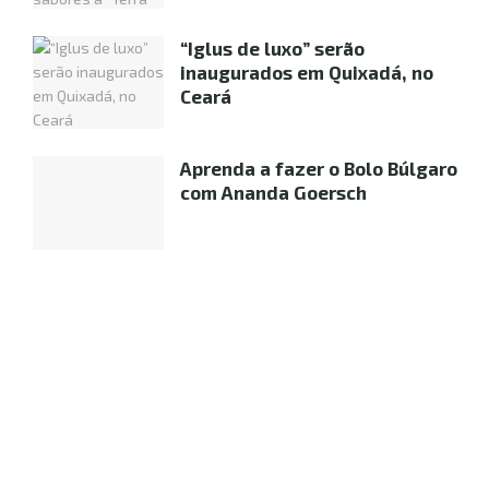
“Iglus de luxo” serão
inaugurados em Quixadá, no
Ceará
Aprenda a fazer o Bolo Búlgaro
com Ananda Goersch