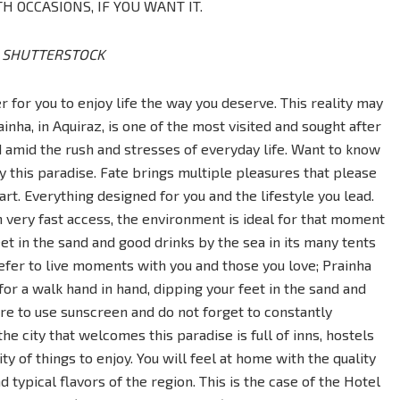
H OCCASIONS, IF YOU WANT IT.
D SHUTTERSTOCK
 for you to enjoy life the way you deserve. This reality may
rainha, in Aquiraz, is one of the most visited and sought after
d amid the rush and stresses of everyday life. Want to know
 this paradise. Fate brings multiple pleasures that please
rt. Everything designed for you and the lifestyle you lead.
 very fast access, the environment is ideal for that moment
et in the sand and good drinks by the sea in its many tents
fer to live moments with you and those you love; Prainha
or a walk hand in hand, dipping your feet in the sand and
re to use sunscreen and do not forget to constantly
he city that welcomes this paradise is full of inns, hostels
ty of things to enjoy. You will feel at home with the quality
 typical flavors of the region. This is the case of the Hotel