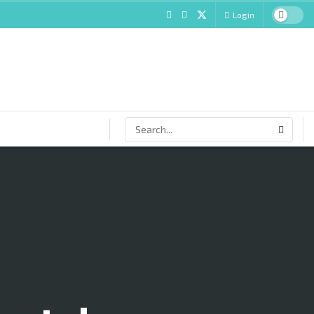
Login