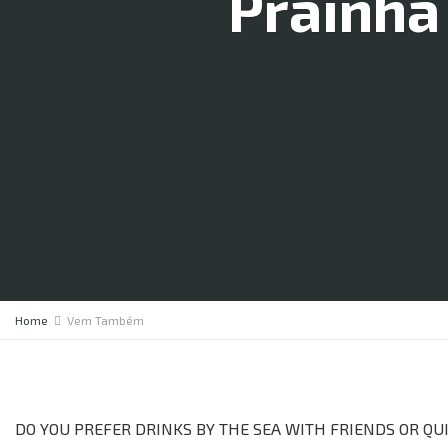
Prainha
Home
Vem Também
DO YOU PREFER DRINKS BY THE SEA WITH FRIENDS OR Q