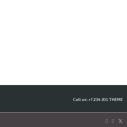
Call us: +1 234 JEG THEME