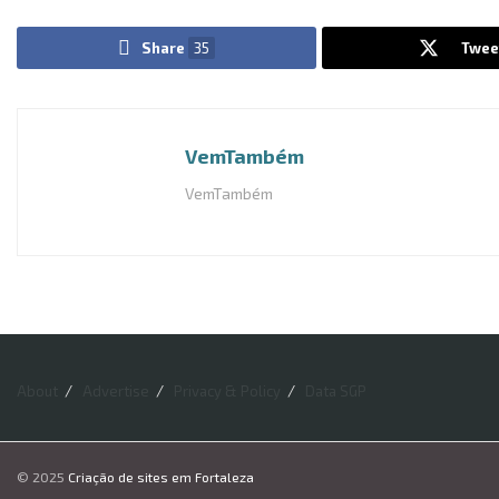
Share
35
Twee
VemTambém
VemTambém
About
Advertise
Privacy & Policy
Data SGP
© 2025
Criação de sites em Fortaleza